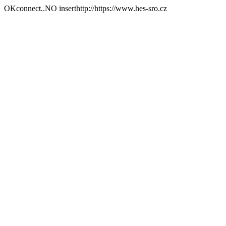
OKconnect..NO inserthttp://https://www.hes-sro.cz