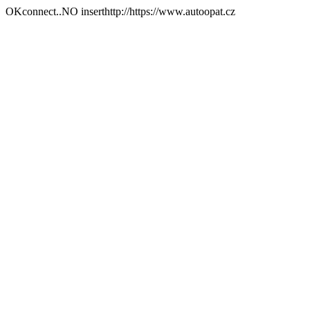
OKconnect..NO inserthttp://https://www.autoopat.cz