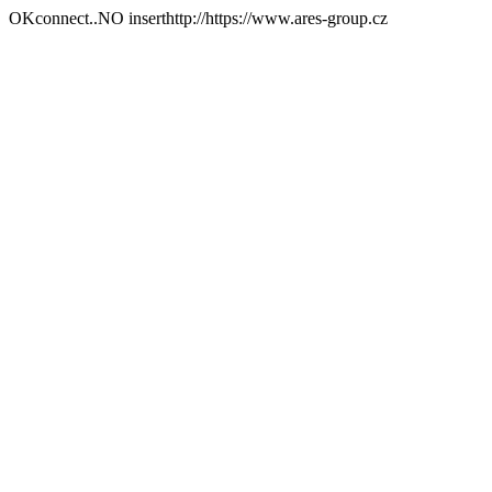
OKconnect..NO inserthttp://https://www.ares-group.cz