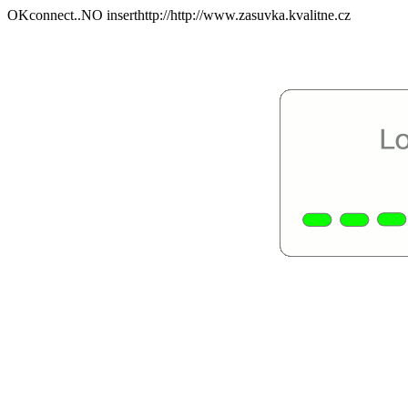
OKconnect..NO inserthttp://http://www.zasuvka.kvalitne.cz