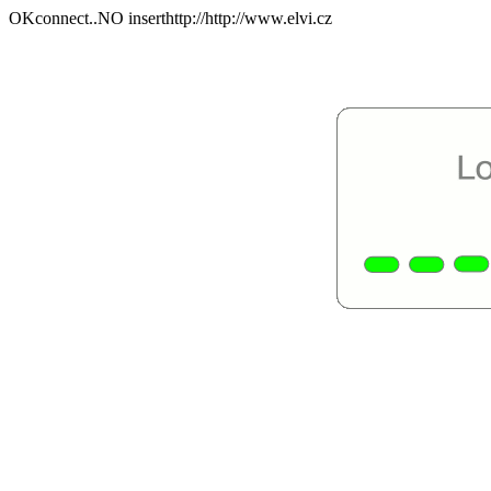
OKconnect..NO inserthttp://http://www.elvi.cz