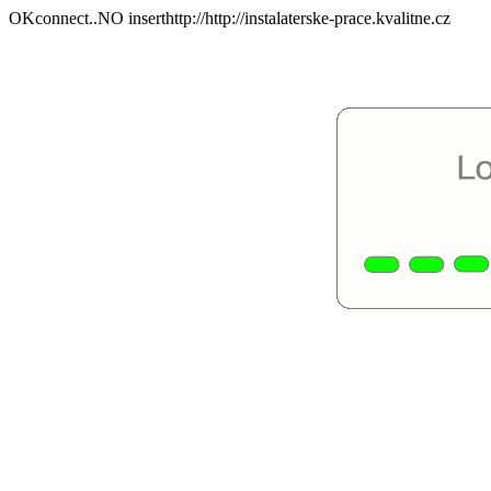
OKconnect..NO inserthttp://http://instalaterske-prace.kvalitne.cz